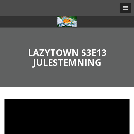
LAZYTOWN S3E13
JULESTEMNING