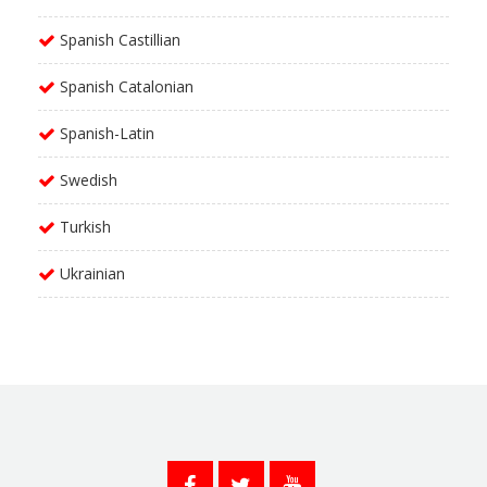
Spanish Castillian
Spanish Catalonian
Spanish-Latin
Swedish
Turkish
Ukrainian