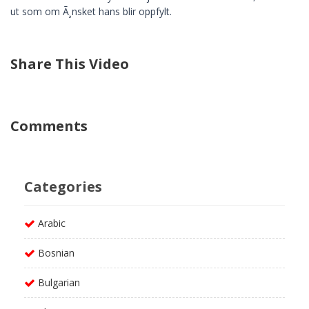
ut som om Ã¸nsket hans blir oppfylt.
Share This Video
Comments
Categories
Arabic
Bosnian
Bulgarian