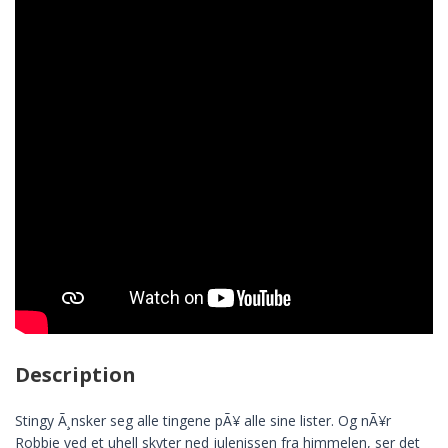
Description
Stingy Ã¸nsker seg alle tingene pÃ¥ alle sine lister. Og nÃ¥r
Robbie ved et uhell skyter ned julenissen fra himmelen, ser det