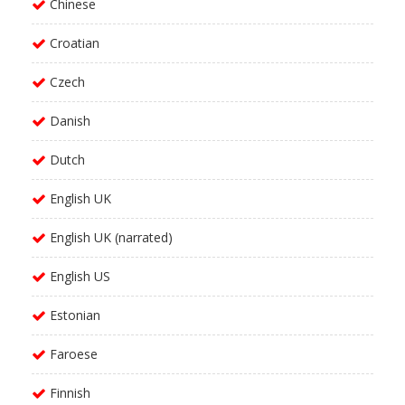
Chinese
Croatian
Czech
Danish
Dutch
English UK
English UK (narrated)
English US
Estonian
Faroese
Finnish