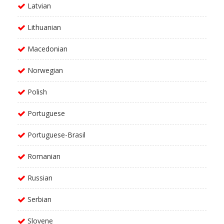
Latvian
Lithuanian
Macedonian
Norwegian
Polish
Portuguese
Portuguese-Brasil
Romanian
Russian
Serbian
Slovene