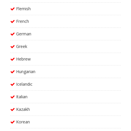
Flemish
French
German
Greek
Hebrew
Hungarian
Icelandic
Italian
Kazakh
Korean