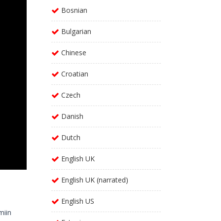
Bosnian
Bulgarian
Chinese
Croatian
Czech
Danish
Dutch
English UK
English UK (narrated)
English US
miin