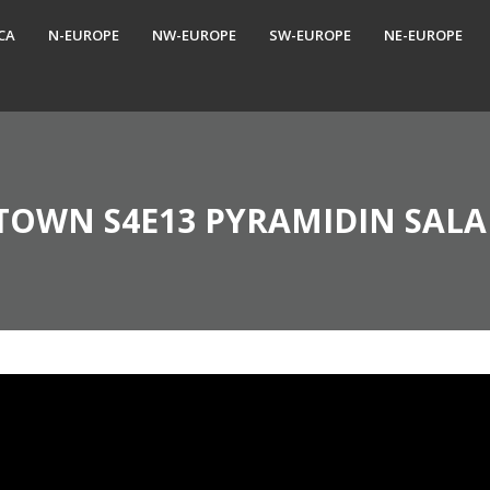
CA
N-EUROPE
NW-EUROPE
SW-EUROPE
NE-EUROPE
TOWN S4E13 PYRAMIDIN SALA