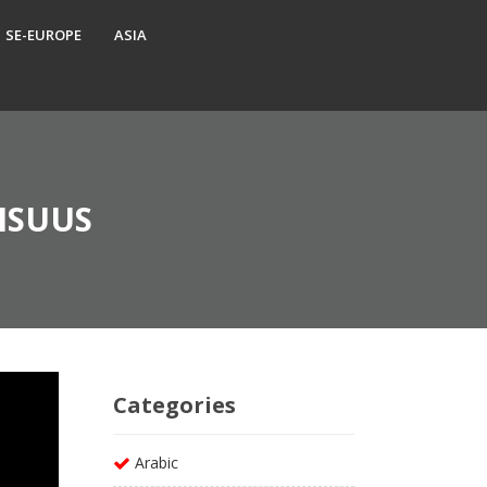
SE-EUROPE
ASIA
ISUUS
Categories
Arabic