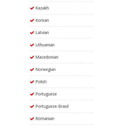
Kazakh
Korean
Latvian
Lithuanian
Macedonian
Norwegian
Polish
Portuguese
Portuguese-Brasil
Romanian