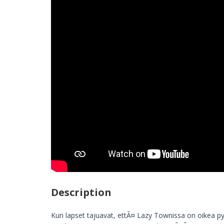
Description
Kun lapset tajuavat, ettÃ¤ Lazy Townissa on oikea py