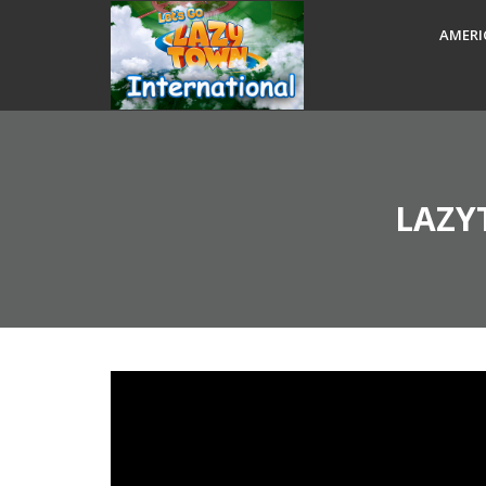
AMERI
LAZY