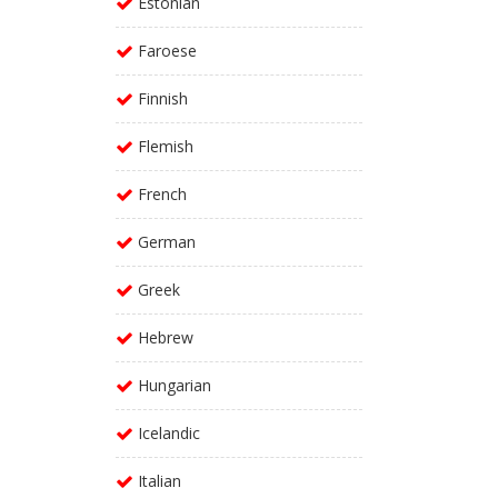
Estonian
Faroese
Finnish
Flemish
French
German
Greek
Hebrew
Hungarian
Icelandic
Italian