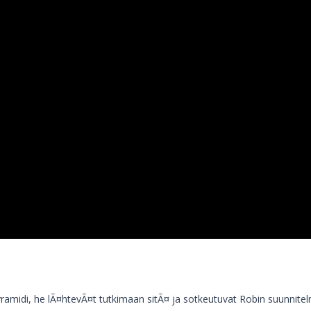
ramidi, he lÃ¤htevÃ¤t tutkimaan sitÃ¤ ja sotkeutuvat Robin suunnitel