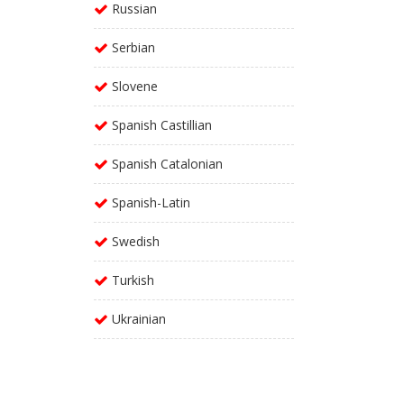
Russian
Serbian
Slovene
Spanish Castillian
Spanish Catalonian
Spanish-Latin
Swedish
Turkish
Ukrainian