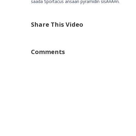
saada Sportacus ansaan pyramidin sisÃ¤Ã¤n.
Share This Video
Comments